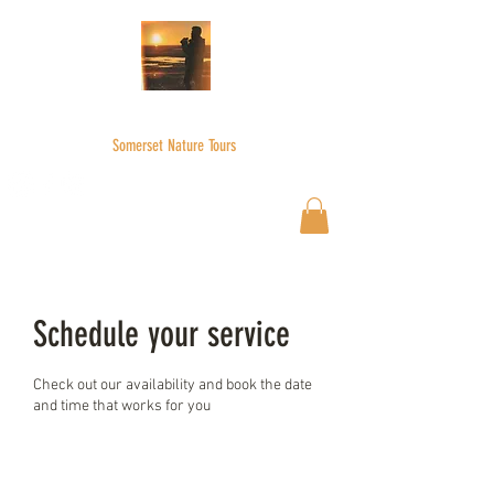
WILDER SKIES
Somerset Nature Tours
Wilderskies@outlook.com
07592945735
Schedule your service
Check out our availability and book the date
and time that works for you