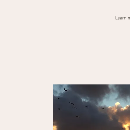
Learn n