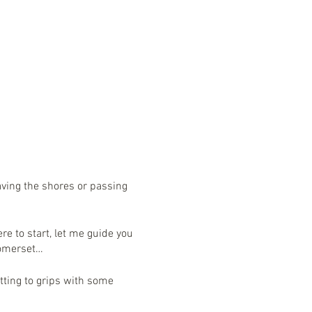
eaving the shores or passing
re to start, let me guide you
n Somerset…
tting to grips with some