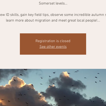
Somerset levels…
ew ID skills, gain key field tips, observe some incredible autumn 
learn more about migration and meet great local people!...
Registration is closed
See other events