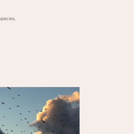
species,