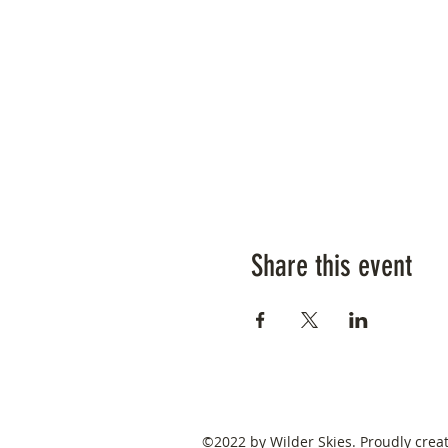
Share this event
©2022 by Wilder Skies. Proudly crea