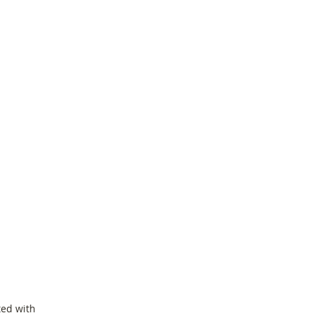
ted with