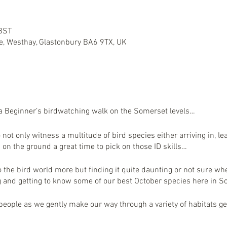
 BST
e, Westhay, Glastonbury BA6 9TX, UK
 a Beginner’s birdwatching walk on the Somerset levels…
o not only witness a multitude of bird species either arriving in, l
 on the ground a great time to pick on those ID skills…
to the bird world more but finding it quite daunting or not sure whe
ng and getting to know some of our best October species here i
eople as we gently make our way through a variety of habitats ge