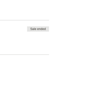
n!…
Sale ended