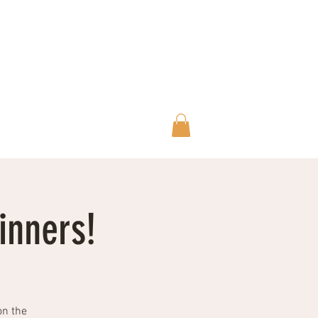
Wilderskies@outlook.com
07592945735
inners!
on the