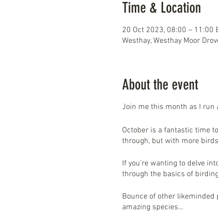
Time & Location
20 Oct 2023, 08:00 – 11:00
Westhay, Westhay Moor Drov
About the event
Join me this month as I run
October is a fantastic time t
through, but with more birds
If you’re wanting to delve in
through the basics of birdi
Bounce of other likeminded p
amazing species…