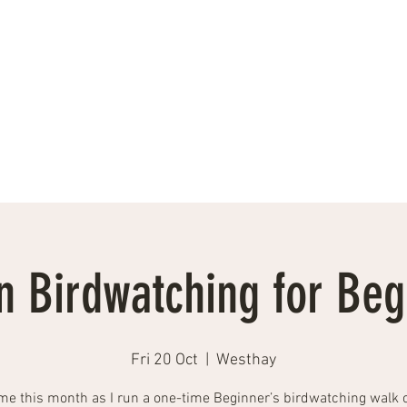
Events, Workshops, Talks
Testimonials
Photographs
More
 Birdwatching for Beg
Fri 20 Oct
  |  
Westhay
me this month as I run a one-time Beginner’s birdwatching walk 