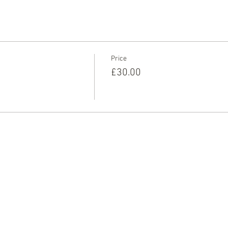
ay and book on to this one off session, and we’ll see you very soo
Price
£30.00