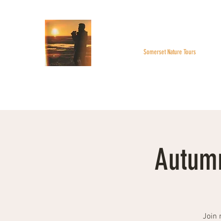
WILDER SKIES
Somerset Nature Tours
Home
About
BOOK A TOUR
Monthly Highlight
Autumn
Join 