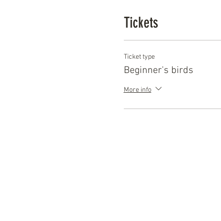
Just head to the website tod
Tickets
Ticket type
Beginner's birds
More info