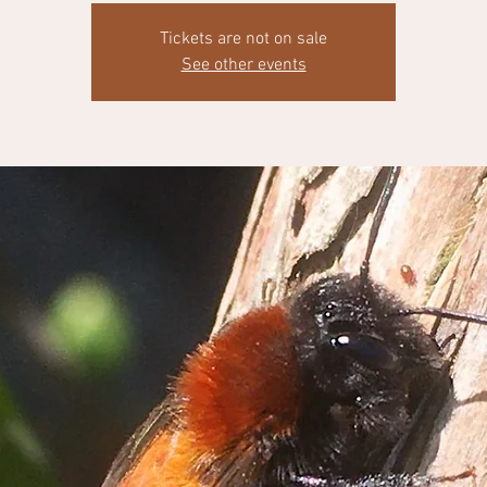
Tickets are not on sale
See other events