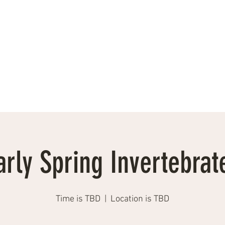
Events, Workshops, Talks
Testimonials
Photographs
More
arly Spring Invertebrat
Time is TBD
  |  
Location is TBD