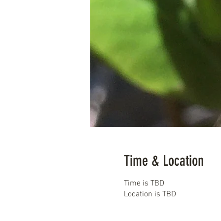
Time & Location
Time is TBD
Location is TBD