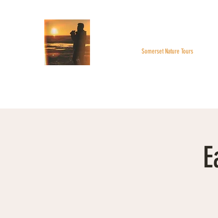
WILDER SKIES
Somerset Nature Tours
Home
About
BOOK A TOUR
Monthly Highlight
E