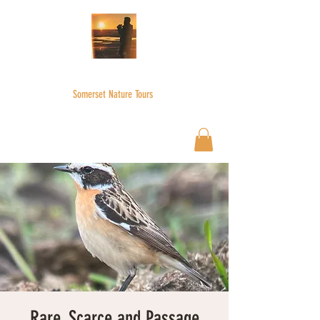
WILDER SKIES
Somerset Nature Tours
Wilderskies@outlook.com
07592945735
Rare, Scarce and Passage