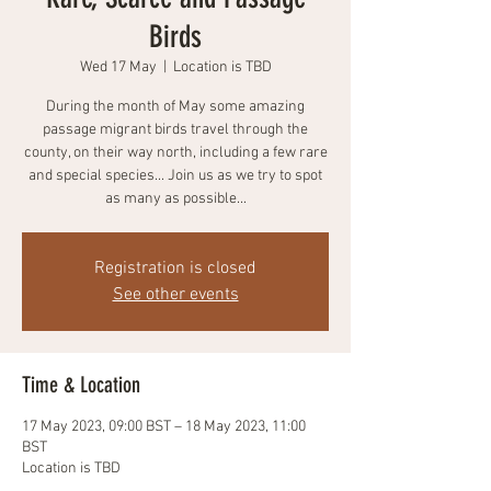
Birds
Wed 17 May
  |  
Location is TBD
During the month of May some amazing
passage migrant birds travel through the
county, on their way north, including a few rare
and special species... Join us as we try to spot
as many as possible...
Registration is closed
See other events
Time & Location
17 May 2023, 09:00 BST – 18 May 2023, 11:00
BST
Location is TBD