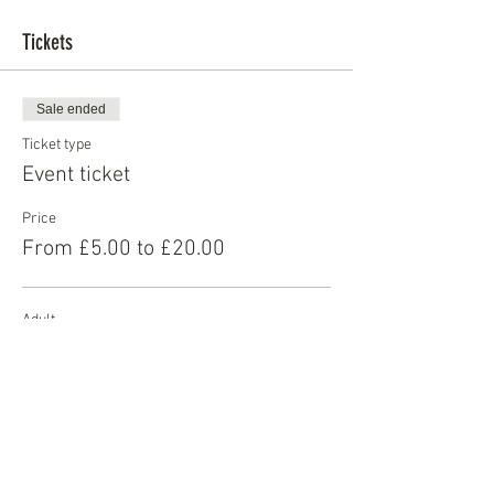
Tickets
Sale ended
Ticket type
Event ticket
Price
From £5.00 to £20.00
Adult
£20.00
Student
£10.00