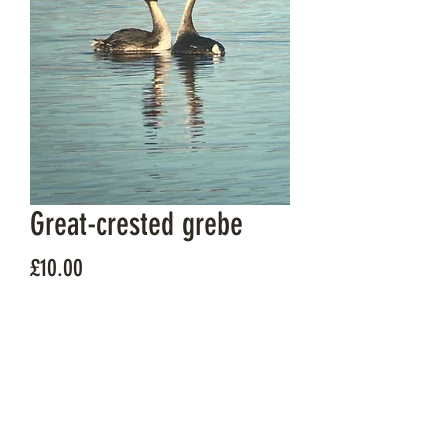
Great-crested grebe
Price
£10.00
Quantity
*
Add to Cart