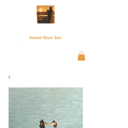
WILDER SKIES
Somerset Nature Tours
Wilderskies@outlook.com
07592945735