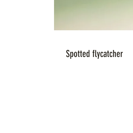
Spotted flycatcher