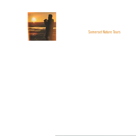
WILDER SKIES
Somerset Nature Tours
Home
About
BOOK A TOUR
Monthly Highlight