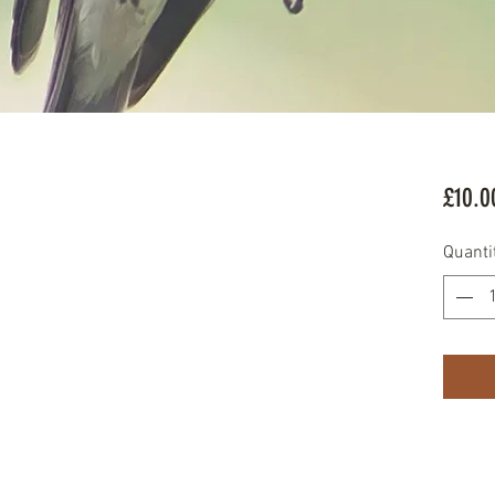
£10.0
Quanti