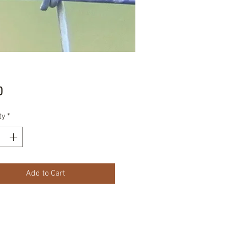
Price
0
ty
*
Add to Cart