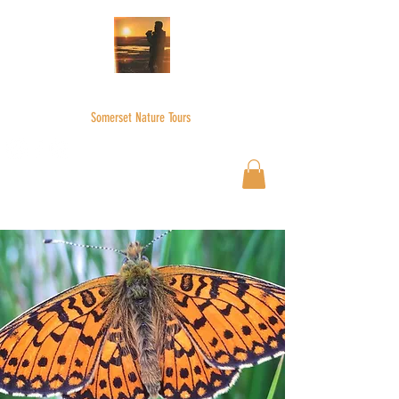
WILDER SKIES
Somerset Nature Tours
Wilderskies@outlook.com
07592945735